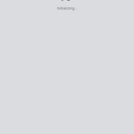
Initializing...