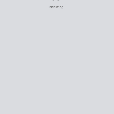
Initializing...