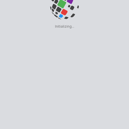
Initializing...