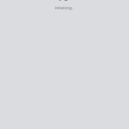
Initializing...