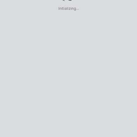
Initializing...