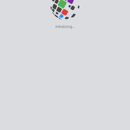
Initializing...