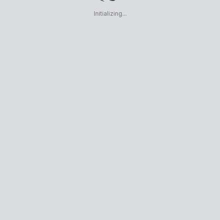
Initializing...