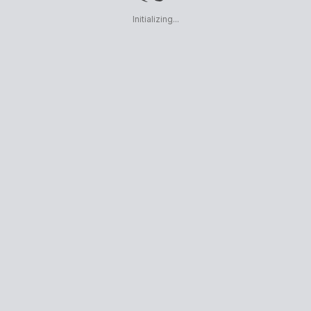
Initializing...