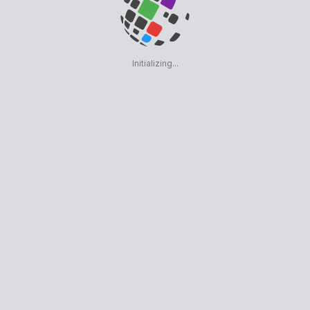
Initializing...