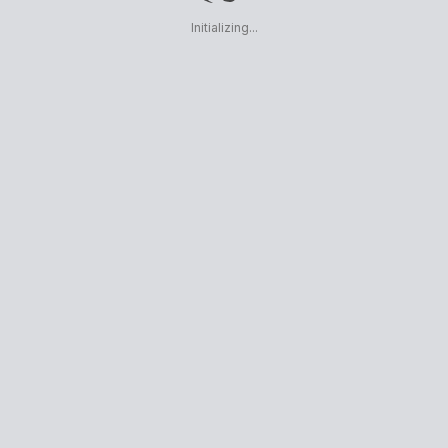
Initializing...