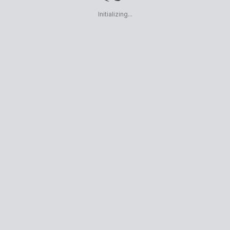
Initializing...