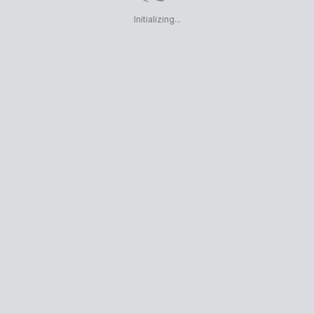
Initializing...