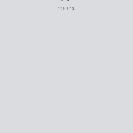
Initializing...