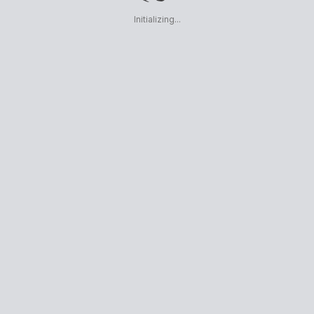
Initializing...