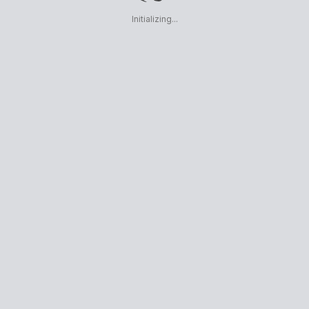
Initializing...