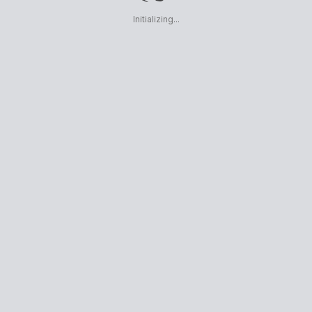
Initializing...