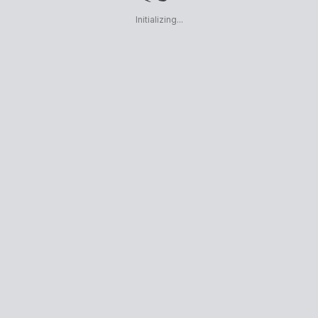
Initializing...