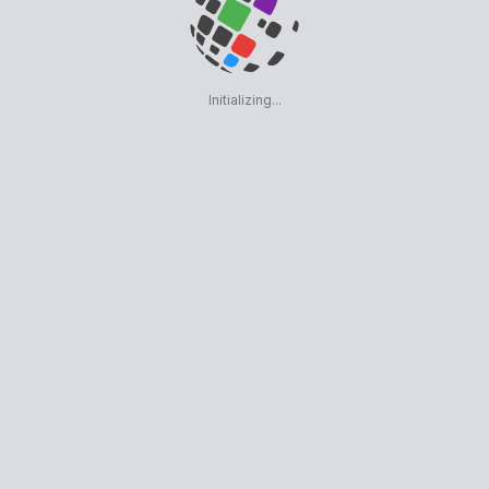
Initializing...