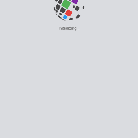
Initializing...