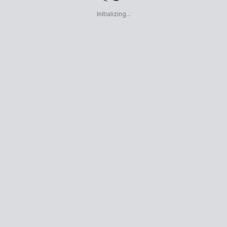
Initializing...