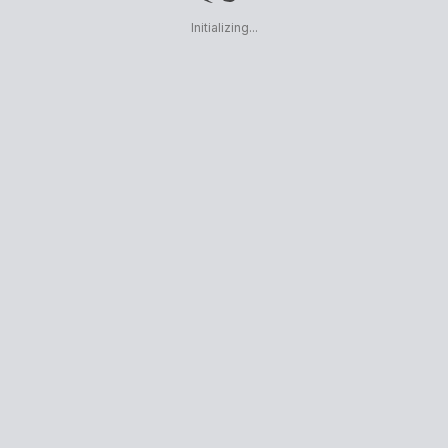
Initializing...