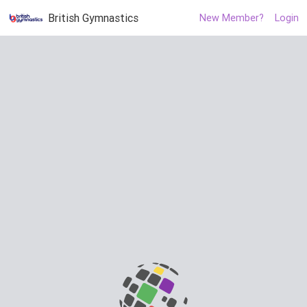
British Gymnastics
New Member?
Login