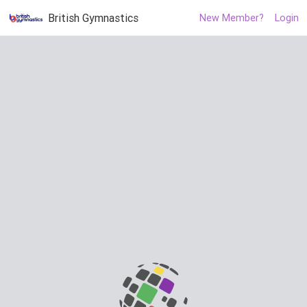
British Gymnastics
New Member?
Login