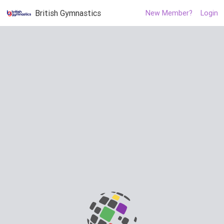
British Gymnastics
New Member?
Login