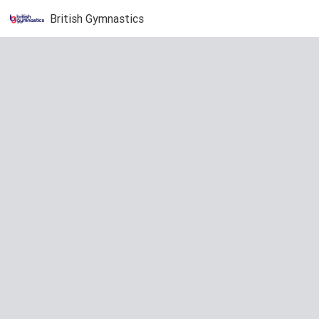
British Gymnastics