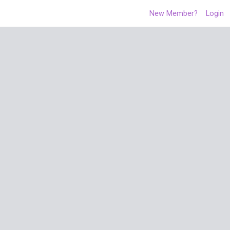
New Member?
Login