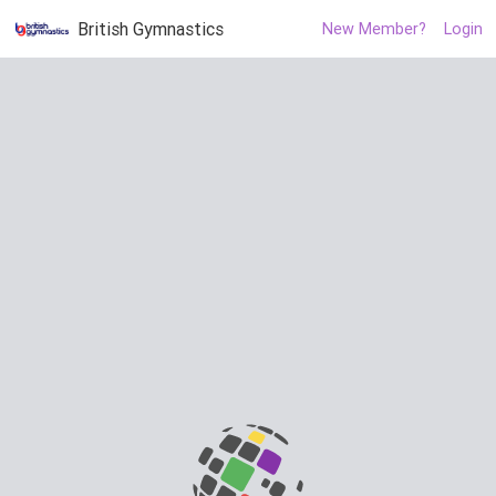
British Gymnastics
New Member?
Login