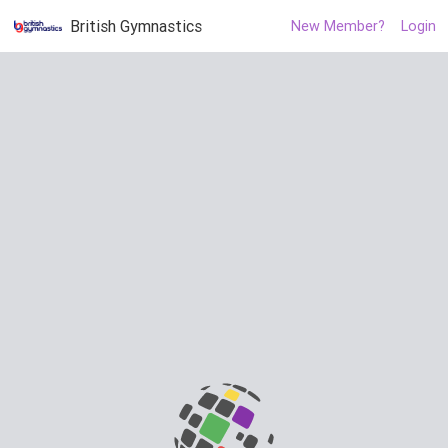
British Gymnastics
New Member?
Login