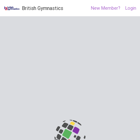
British Gymnastics
New Member?
Login