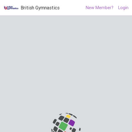
British Gymnastics
New Member?
Login