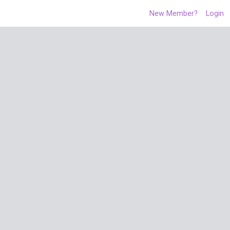
New Member?
Login