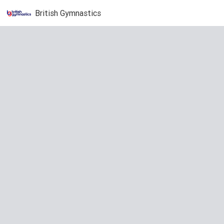
British Gymnastics