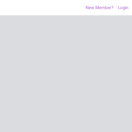
New Member?
Login