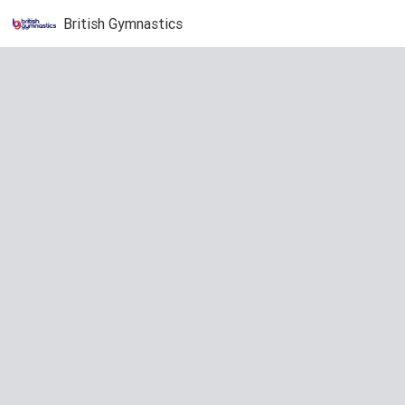
British Gymnastics