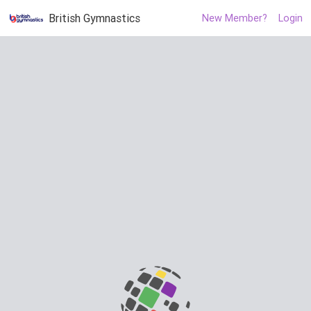
British Gymnastics
New Member?
Login