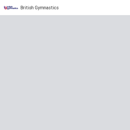
British Gymnastics