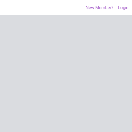
New Member?
Login