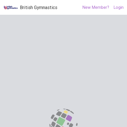
British Gymnastics
New Member?
Login