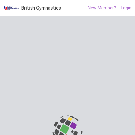
British Gymnastics
New Member?
Login