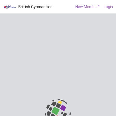
British Gymnastics
New Member?
Login