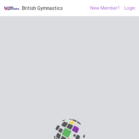
British Gymnastics
New Member?
Login