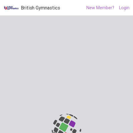
British Gymnastics
New Member?
Login