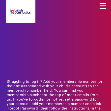
Struggling to log in? Add your membership number (or
the one associated with your child's account) to the
membership number field. You can find your
membership number at the top of most emails from
us. If you've forgotten or not yet set a password for
your account, add your membership number and click
'Forgot Password', then follow the instructions in the