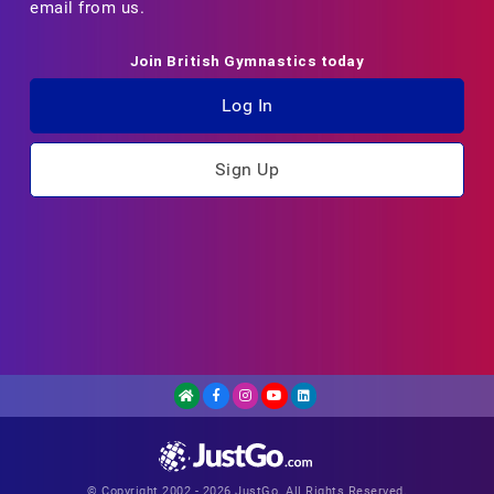
email from us.
Join British Gymnastics today
Log In
Sign Up
© Copyright 2002 - 2026 JustGo. All Rights Reserved.