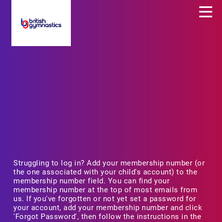
Struggling to log in? Add your membership number (or
the one associated with your child's account) to the
membership number field. You can find your
membership number at the top of most emails from
us. If you've forgotten or not yet set a password for
your account, add your membership number and click
'Forgot Password', then follow the instructions in the