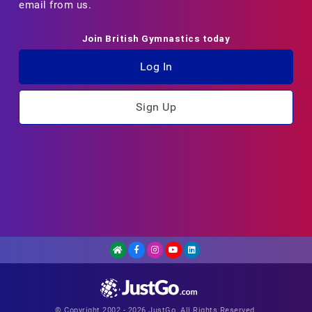
email from us.
Join British Gymnastics today
Log In
Sign Up
© Copyright 2002 - 2026 JustGo. All Rights Reserved.