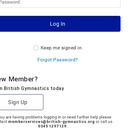
Log In
Keep me signed in
Forgot Password?
ew Member?
n British Gymnastics today
Sign Up
you are having problems logging in or need further help please
memberservices@british-gymnastics.org
tact
or call us
0345 1297129
.