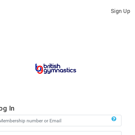
Sign Up
og In