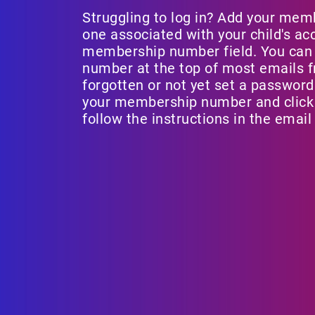
Struggling to log in? Add your mem
one associated with your child's ac
membership number field. You can
number at the top of most emails fr
forgotten or not yet set a password
your membership number and click 
follow the instructions in the email