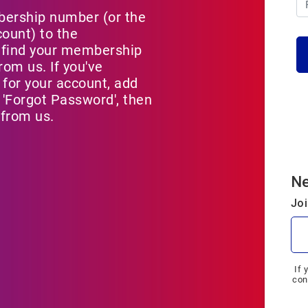
bership number (or the
count) to the
 find your membership
om us. If you've
 for your account, add
'Forgot Password', then
 from us.
N
Joi
If 
con