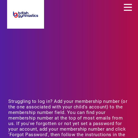
Struggling to log in? Add your membership number (or
the one associated with your child's account) to the
membership number field. You can find your
membership number at the top of most emails from
us. If you've forgotten or not yet set a password for
your account, add your membership number and click
'Forgot Password', then follow the instructions in the