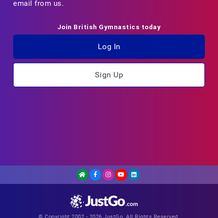
email from us.
Join British Gymnastics today
Log In
Sign Up
© Copyright 2002 - 2026 JustGo. All Rights Reserved.